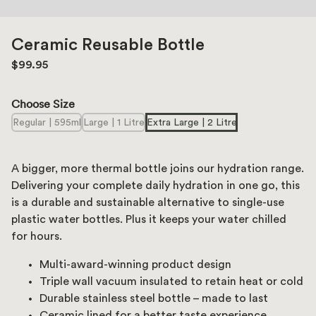
Ceramic Reusable Bottle
$99.95
Choose Size
Regular | 595ml
Large | 1 Litre
Extra Large | 2 Litre
A bigger, more thermal bottle joins our hydration range.
Delivering your complete daily hydration in one go, this
is a durable and sustainable alternative to single-use
plastic water bottles. Plus it keeps your water chilled
for hours.
Multi-award-winning product design
Triple wall vacuum insulated to retain heat or cold
Durable stainless steel bottle – made to last
Ceramic lined for a better taste experience