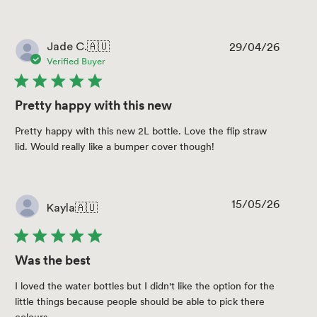
29/04/26
Publis
Jade C.
🇦🇺
date
Verified Buyer
Pretty happy with this new
Pretty happy with this new 2L bottle. Love the flip straw
lid. Would really like a bumper cover though!
15/05/26
Publis
Kayla
🇦🇺
date
Was the best
I loved the water bottles but I didn't like the option for the
little things because people should be able to pick there