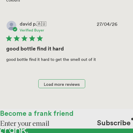
colours
27/04/26
Publis
david p.
🇦🇺
date
Verified Buyer
good bottle find it hard
good bottle find it hard to get the smell out of it
Load more reviews
Become a frank friend
Subscribe