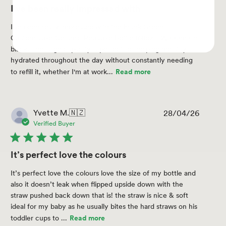
I've been really impressed with
I've been really impressed with the Frank Green
Customisable Ceramic Reusable Bottle (68oz / 2,000ml) in
black. The large capacity is perfect for helping me stay
hydrated throughout the day without constantly needing
to refill it, whether I'm at work...
Read more
28/04/26
Publis
Yvette M.
🇳🇿
date
Verified Buyer
It’s perfect love the colours
It’s perfect love the colours love the size of my bottle and
also it doesn’t leak when flipped upside down with the
straw pushed back down that is! the straw is nice & soft
ideal for my baby as he usually bites the hard straws on his
toddler cups to ...
Read more