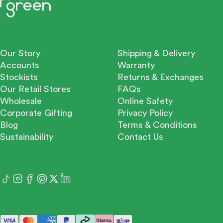
Our Story
Shipping & Delivery
Accounts
Warranty
Stockists
Returns & Exchanges
Our Retail Stores
FAQs
Wholesale
Online Safety
Corporate Gifting
Privacy Policy
Blog
Terms & Conditions
Sustainability
Contact Us